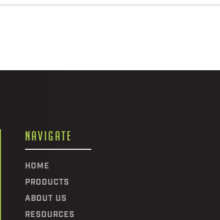
NAVIGATE
HOME
PRODUCTS
ABOUT US
RESOURCES