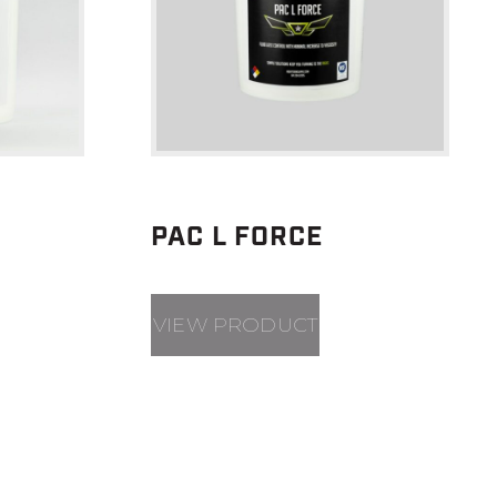
PAC L FORCE
VIEW PRODUCT