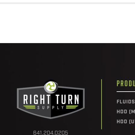
PROD
FLUIDS
HDD (M
HDD (U
641.204.0205