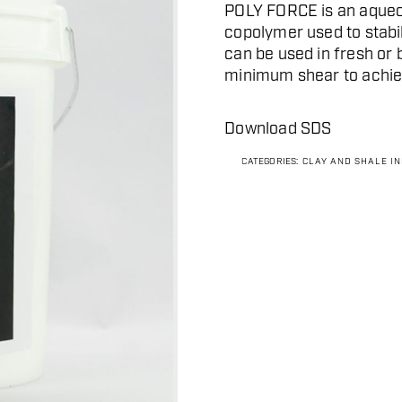
POLY FORCE is an aqueo
copolymer used to stabil
can be used in fresh or 
minimum shear to achiev
Download SDS
CATEGORIES:
CLAY AND SHALE I