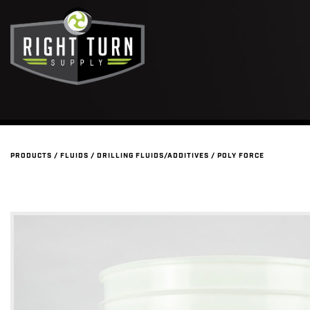
PRODUCTS
/
FLUIDS
/
DRILLING FLUIDS/ADDITIVES
/
POLY FORCE