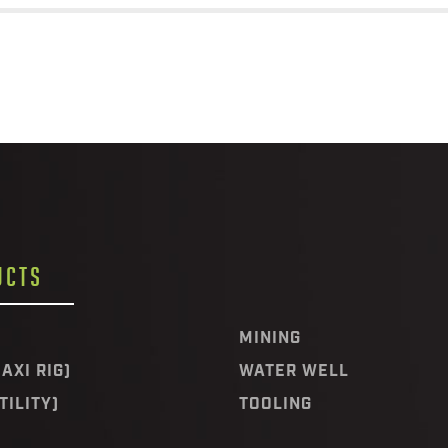
UCTS
MINING
AXI RIG)
WATER WELL
TILITY)
TOOLING