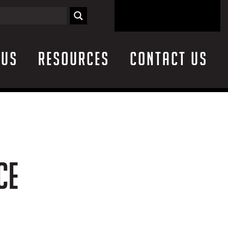
 Us
Resources
Contact Us
CE