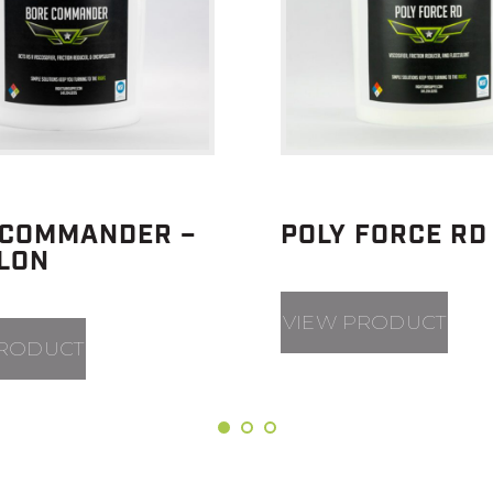
 COMMANDER –
POLY FORCE RD
LLON
VIEW PRODUCT
PRODUCT