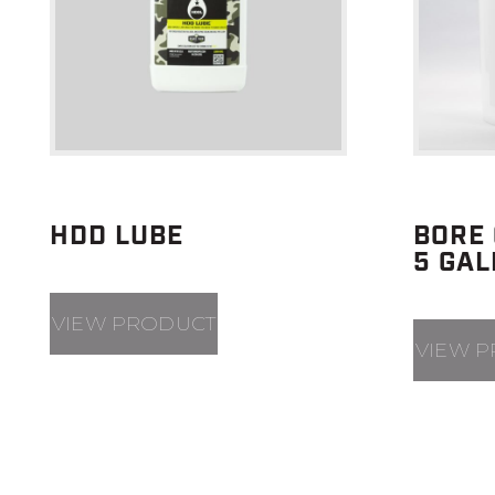
HDD LUBE
BORE
5 GA
VIEW PRODUCT
VIEW 