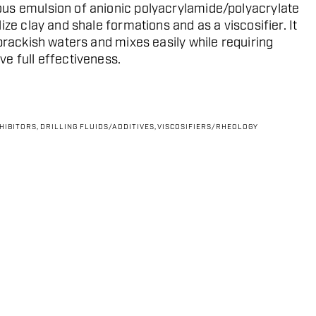
us emulsion of anionic polyacrylamide/polyacrylate
ize clay and shale formations and as a viscosifier. It
brackish waters and mixes easily while requiring
e full effectiveness.
NHIBITORS
,
DRILLING FLUIDS/ADDITIVES
,
VISCOSIFIERS/RHEOLOGY