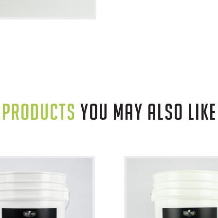
PRODUCTS
YOU MAY ALSO LIKE