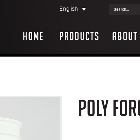
English
Home
Products
About
POLY FOR