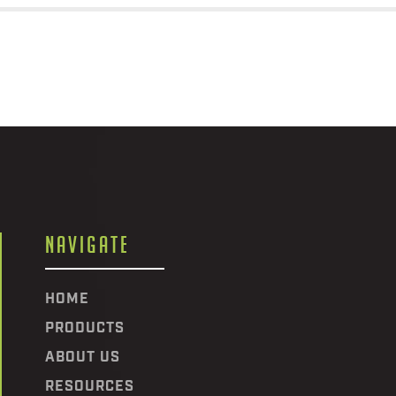
NAVIGATE
HOME
PRODUCTS
ABOUT US
RESOURCES