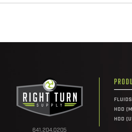
PROD
FLUIDS
HDD (M
HDD (U
641.204.0205