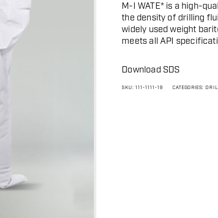
M-I WATE* is a high-qual
the density of drilling f
widely used weight barite
meets all API specificati
Download SDS
SKU:
111-1111-19
CATEGORIES:
DRI