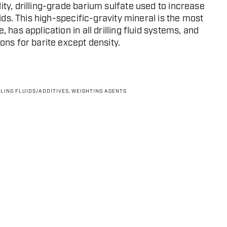
ity, drilling-grade barium sulfate used to increase
luids. This high-specific-gravity mineral is the most
, has application in all drilling fluid systems, and
ons for barite except density.
LLING FLUIDS/ADDITIVES
,
WEIGHTING AGENTS