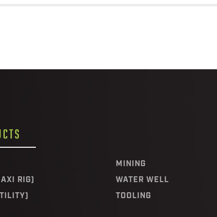
UCTS
MINING
AXI RIG)
WATER WELL
TILITY)
TOOLING