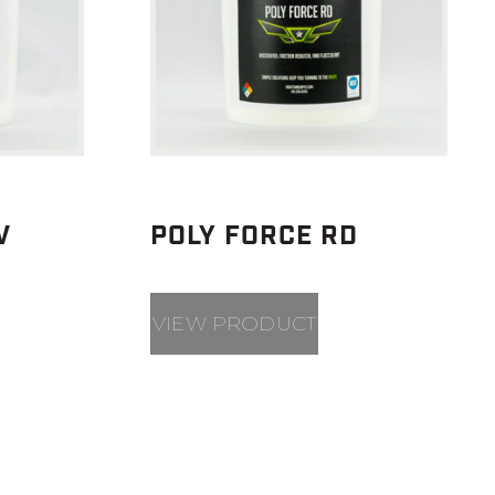
V
POLY FORCE RD
VIEW PRODUCT