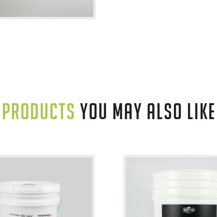
PRODUCTS
YOU MAY ALSO LIKE