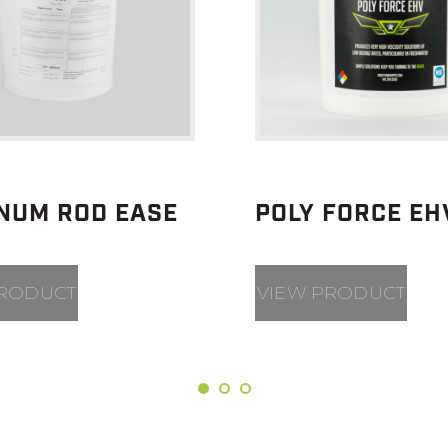
INUM ROD EASE
POLY FORCE EH
PRODUCT
VIEW PRODUCT