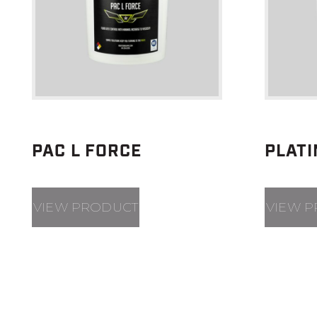
PAC L FORCE
PLAT
VIEW PRODUCT
VIEW 