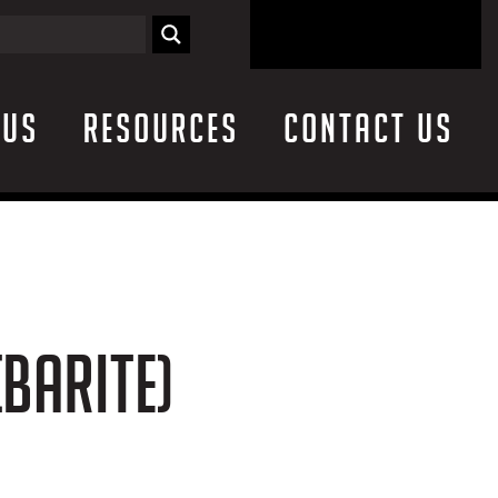
 Us
Resources
Contact Us
(BARITE)