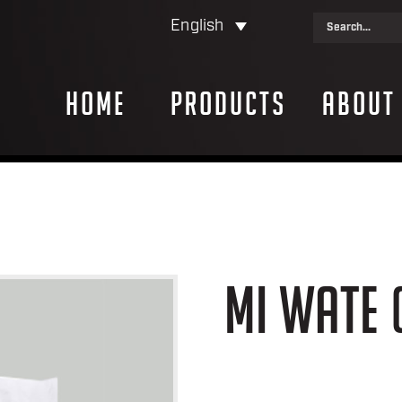
English
Home
Products
About
MI WATE 