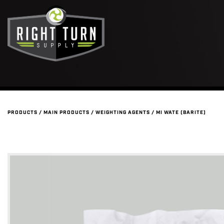
PRODUCTS
/
MAIN PRODUCTS
/
WEIGHTING AGENTS
/
MI WATE (BARITE)