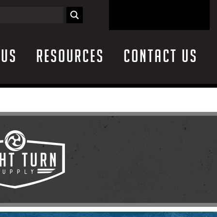
 Us
Resources
Contact Us