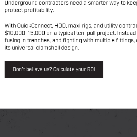
Underground contractors need a smarter way to keep
protect profitability.
With QuickConnect, HDD, maxi rigs, and utility cont
$10,000–15,000 on a typical ten-pull project. Instead
fusing in trenches, and fighting with multiple fitting
its universal clamshell design.
Don’t believe us? Calculate your ROI