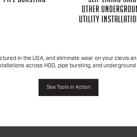
OTHER UNDERGROU
UTILITY INSTALLATIO
tured in the USA, and eliminate wear on your clevis and
stallations across HDD, pipe bursting, and underground u
See Tools in Action