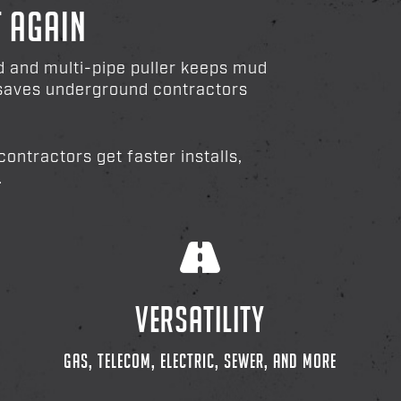
T AGAIN
ad and multi-pipe puller keeps mud
d saves underground contractors
ontractors get faster installs,
.
VERSATILITY
GAS, TELECOM, ELECTRIC, SEWER, AND MORE