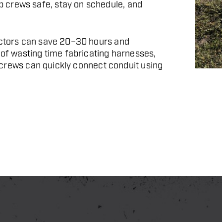
 crews safe, stay on schedule, and
ractors can save 20–30 hours and
 of wasting time fabricating harnesses,
s, crews can quickly connect conduit using