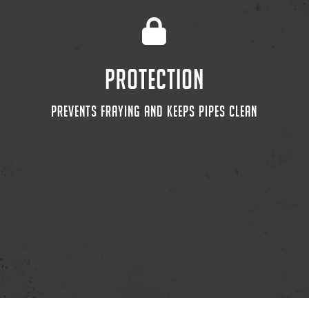
PROTECTION
PREVENTS FRAYING AND KEEPS PIPES CLEAN