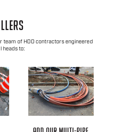
ILLERS
ur team of HDD contractors engineered
l heads to:
ADD OUR MULTI-PIPE