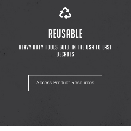
REUSABLE
HEAVY-DUTY TOOLS BUILT IN THE USA TO LAST
DECADES
Access Product Resources