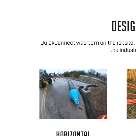
DESIG
QuickConnect was born on the jobsite
the indust
HORIZONTAL