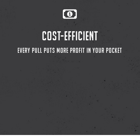
COST-EFFICIENT
EVERY PULL PUTS MORE PROFIT IN YOUR POCKET