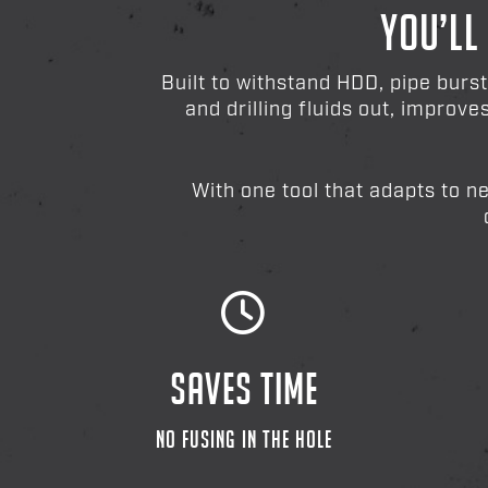
YOU’LL
Built to withstand HDD, pipe burs
and drilling fluids out, improv
With one tool that adapts to n
SAVES TIME
NO FUSING IN THE HOLE