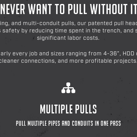
 NEVER WANT TO PULL WITHOUT I
ting, and multi-conduit pulls, our patented pull he
es safety by reducing time spent in the trench, an
significant labor costs.
early every job and sizes ranging from 4-36”, HDD c
cleaner connections, and more profitable projects
MULTIPLE PULLS
PULL MULTIPLE PIPES AND CONDUITS IN ONE PASS