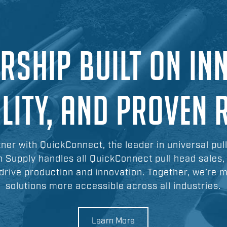
RSHIP BUILT ON IN
ILITY, AND PROVEN 
tner with QuickConnect, the leader in universal pul
n Supply handles all QuickConnect pull head sales,
drive production and innovation. Together, we’re 
solutions more accessible across all industries.
Learn More