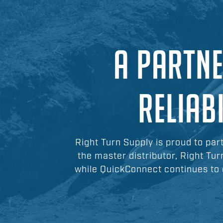
A PARTNE
RELIAB
Right Turn Supply is proud to par
the master distributor, Right Tur
while QuickConnect continues to 