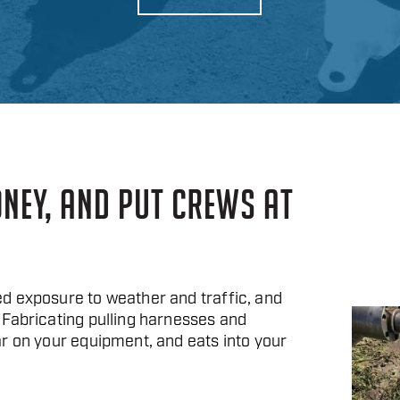
ONEY, AND PUT CREWS AT
d exposure to weather and traffic, and
 Fabricating pulling harnesses and
r on your equipment, and eats into your