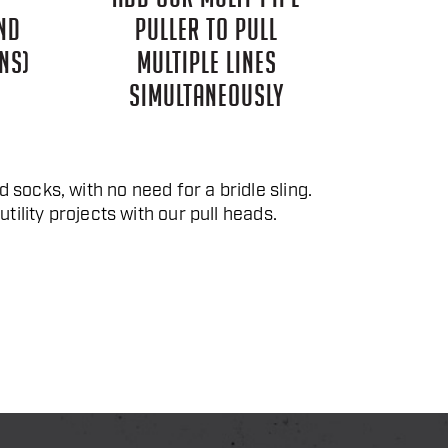
ND
PULLER TO PULL
NS)
MULTIPLE LINES
SIMULTANEOUSLY
 socks, with no need for a bridle sling.
tility projects with our pull heads.