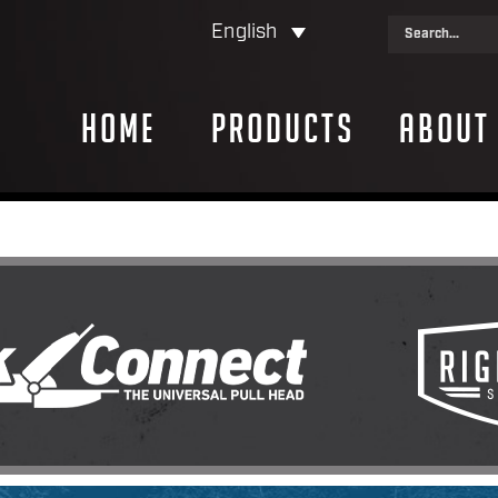
English
Home
Products
About