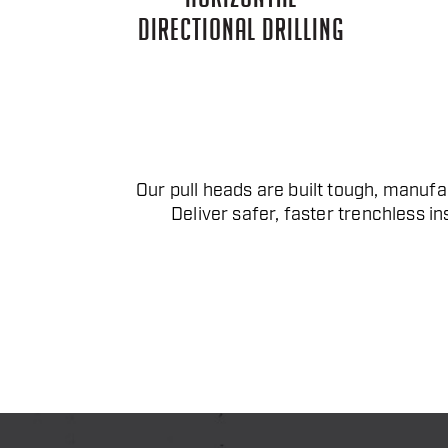
DIRECTIONAL DRILLING
Our pull heads are built tough, manufac
Deliver safer, faster trenchless in