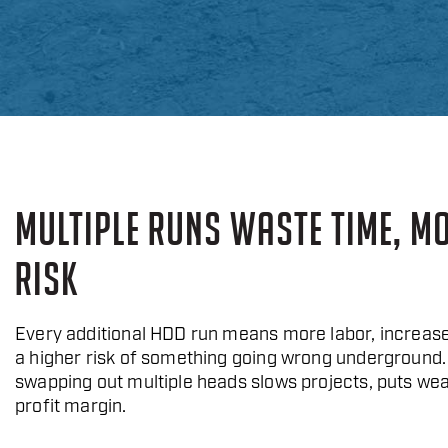
MULTIPLE RUNS WASTE TIME, M
RISK
Every additional HDD run means more labor, increase
a higher risk of something going wrong underground.
swapping out multiple heads slows projects, puts wea
profit margin.