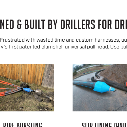
NED & BUILT BY DRILLERS FOR DR
. Frustrated with wasted time and custom harnesses, o
ry’s first patented clamshell universal pull head. Use pul
PIPE BURSTING
SLIP LINING (AND