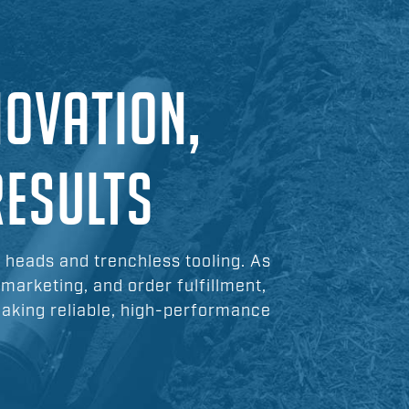
NOVATION,
RESULTS
l heads and trenchless tooling. As
 marketing, and order fulfillment,
making reliable, high-performance