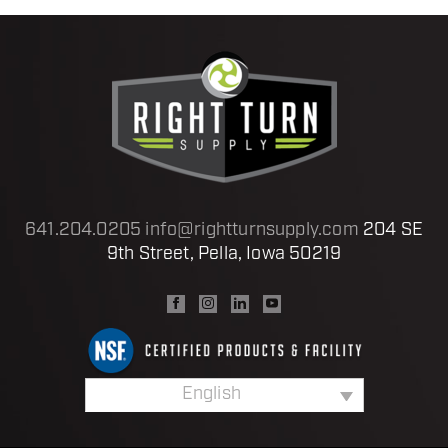
641.204.0205
info@rightturnsupply.com
204 SE
9th Street, Pella, Iowa 50219
English