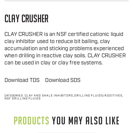
CLAY CRUSHER
CLAY CRUSHER is an NSF certified cationic liquid
clay inhibitor used to reduce bit balling, clay
accumulation and sticking problems experienced
when drilling in reactive clay soils. CLAY CRUSHER
can be used in clay or clay free systems.
Download TDS
Download SDS
CATEGORIES:
CLAY AND SHALE INHIBITORS
,
DRILLING FLUIDS/ADDITIVES
,
NSF DRILLING FLUIDS
PRODUCTS
YOU MAY ALSO LIKE