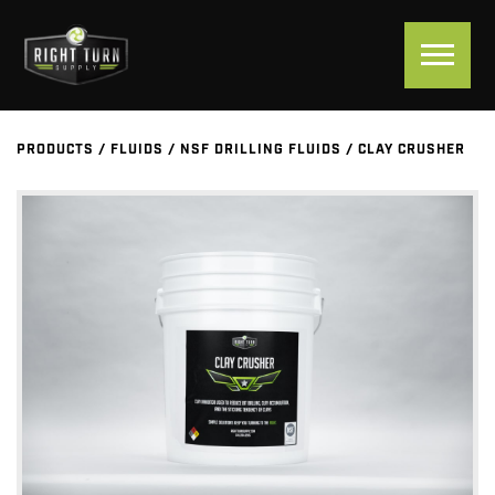
PRODUCTS
/
FLUIDS
/
NSF DRILLING FLUIDS
/
CLAY CRUSHER