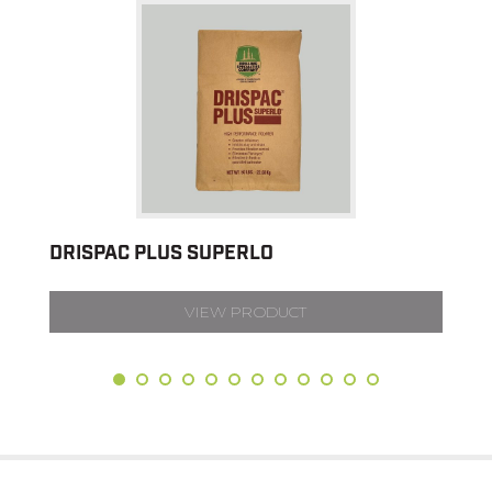
DRISPAC PLUS SUPERLO
VIEW PRODUCT