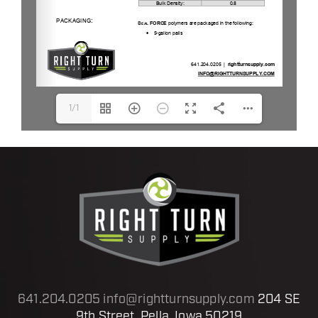
1/1
641.204.0205
info@rightturnsupply.com
204 SE
9th Street, Pella, Iowa 50219