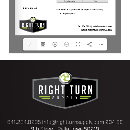
1/1
641.204.0205
info@rightturnsupply.com
204 SE
9th Street, Pella, Iowa 50219