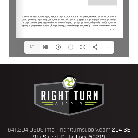
1/1
641.204.0205
info@rightturnsupply.com
204 SE
9th Street, Pella, Iowa 50219