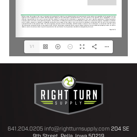
1/1
641.204.0205
info@rightturnsupply.com
204 SE
9th Street, Pella, Iowa 50219