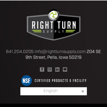
641.204.0205
info@rightturnsupply.com
204 SE
9th Street, Pella, Iowa 50219
English