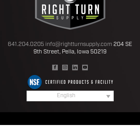
641.204.0205
info@rightturnsupply.com
204 SE
9th Street, Pella, Iowa 50219
English