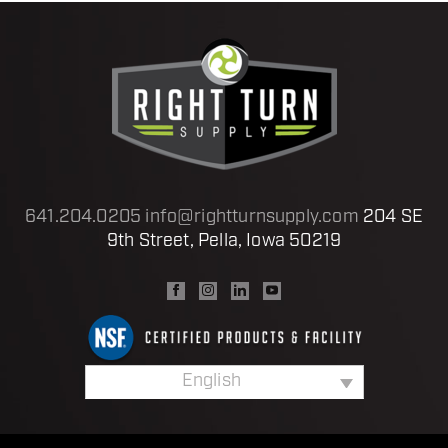
641.204.0205
info@rightturnsupply.com
204 SE
9th Street, Pella, Iowa 50219
English