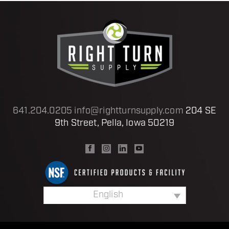
641.204.0205
info@rightturnsupply.com
204 SE
9th Street, Pella, Iowa 50219
English