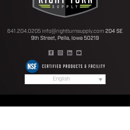
641.204.0205
info@rightturnsupply.com
204 SE
9th Street, Pella, Iowa 50219
English