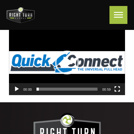
Video
Player
00:00
00:59