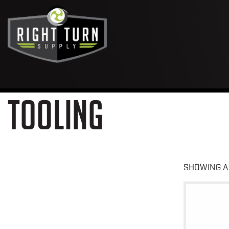
TOOLING
SHOWING A