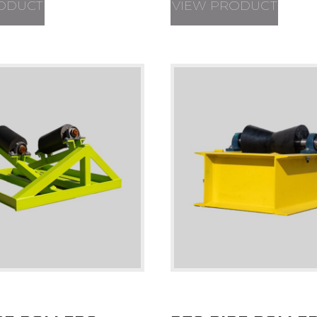
ODUCT
VIEW PRODUCT