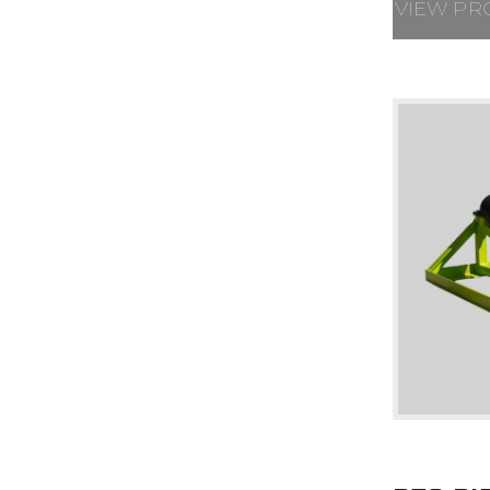
VIEW PR