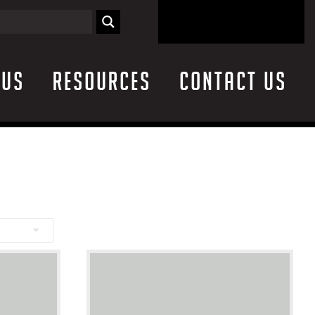
 Us
Resources
Contact Us