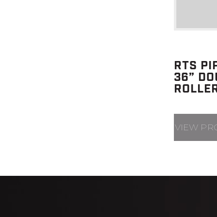
RTS PI
36” DO
ROLLE
VIEW PR