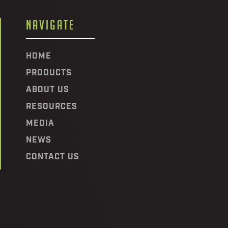
NAVIGATE
HOME
PRODUCTS
ABOUT US
RESOURCES
MEDIA
NEWS
CONTACT US