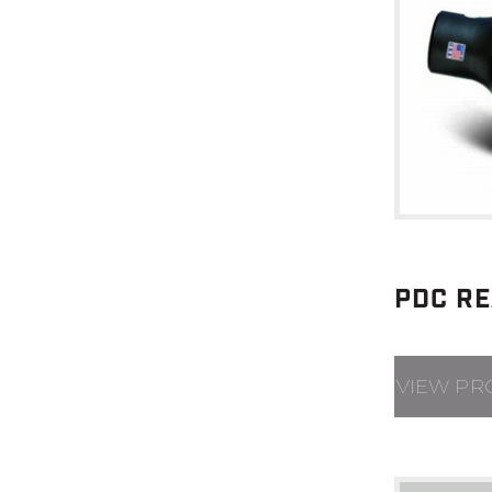
PDC R
VIEW PR