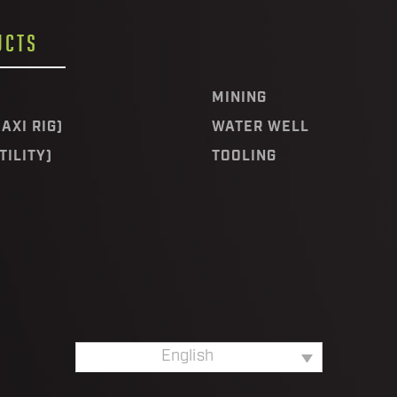
UCTS
MINING
AXI RIG)
WATER WELL
TILITY)
TOOLING
English