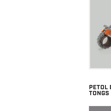
PETOL 
TONGS