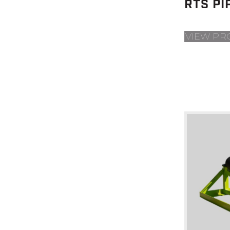
RTS PI
VIEW PR