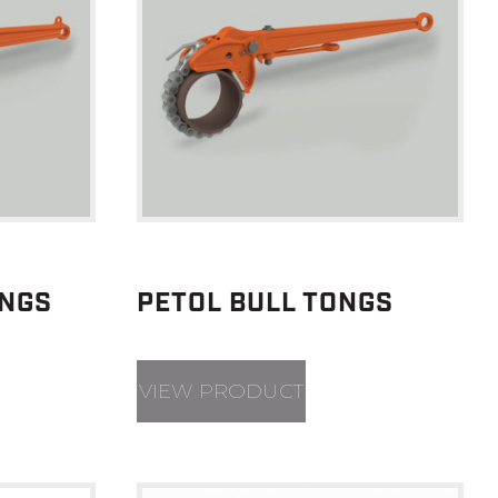
ONGS
PETOL BULL TONGS
VIEW PRODUCT