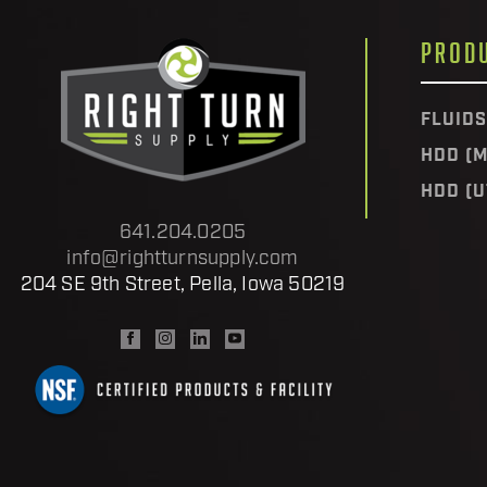
PROD
FLUIDS
HDD (M
HDD (U
641.204.0205
info@rightturnsupply.com
204 SE 9th Street, Pella, Iowa 50219