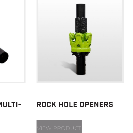
ULTI-
ROCK HOLE OPENERS
VIEW PRODUCT