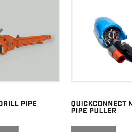
DRILL PIPE
QUICKCONNECT M
PIPE PULLER