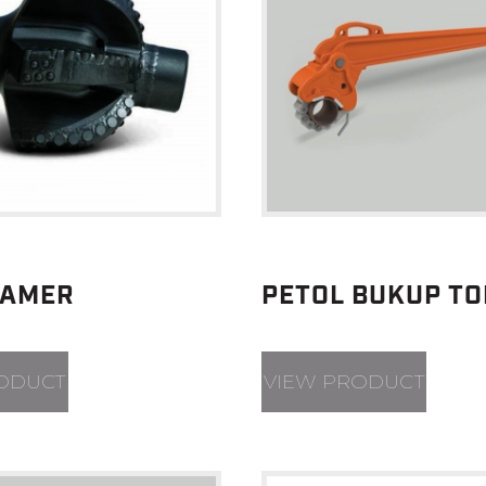
EAMER
PETOL BUKUP T
ODUCT
VIEW PRODUCT