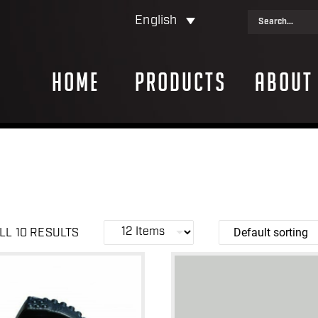
English
Home
Products
About
LL 10 RESULTS