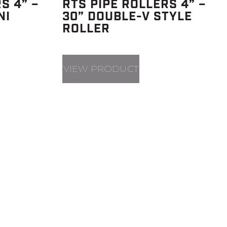
S 4” –
RTS PIPE ROLLERS 4” –
NI
30” DOUBLE-V STYLE
ROLLER
VIEW PRODUCT