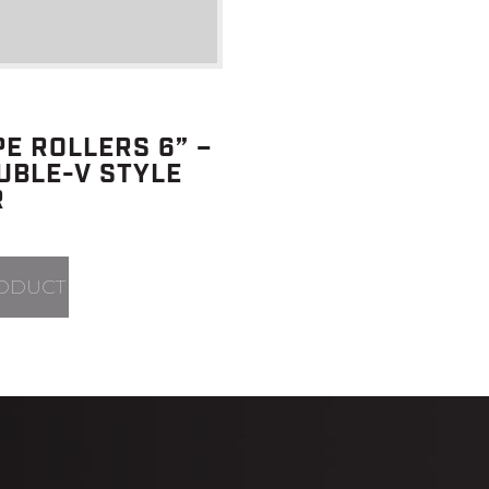
PE ROLLERS 6” –
UBLE-V STYLE
R
ODUCT