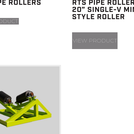
PE ROLLERS
RTS PIPE ROLLER
20” SINGLE-V MI
STYLE ROLLER
ODUCT
VIEW PRODUCT