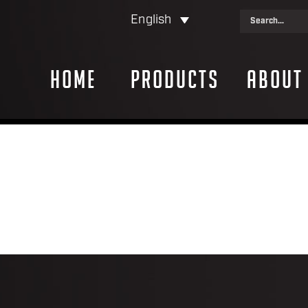
English
Home
Products
About