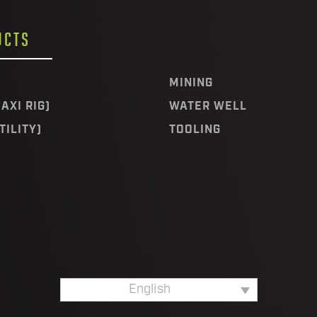
UCTS
MINING
AXI RIG)
WATER WELL
TILITY)
TOOLING
English