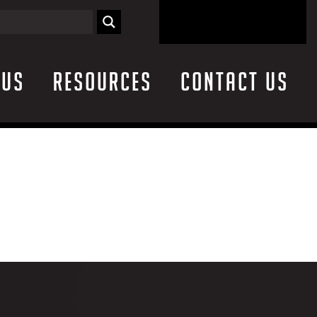
 Us
Resources
Contact Us