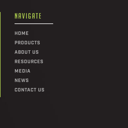
NAVIGATE
HOME
PRODUCTS
ABOUT US
RESOURCES
MEDIA
NEWS
CONTACT US