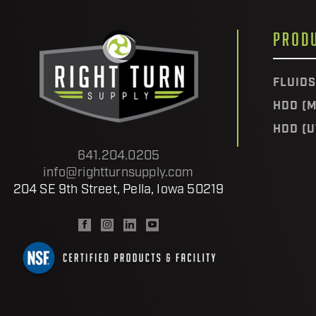
PROD
FLUIDS
HDD (M
HDD (U
641.204.0205
info@rightturnsupply.com
204 SE 9th Street, Pella, Iowa 50219