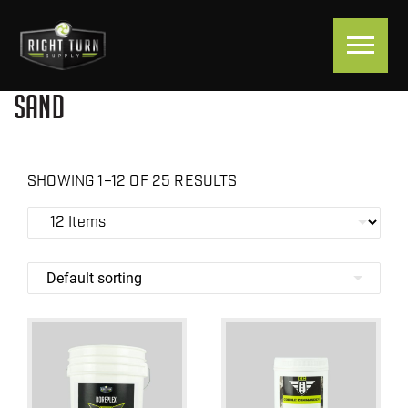
SAND
SHOWING 1–12 OF 25 RESULTS