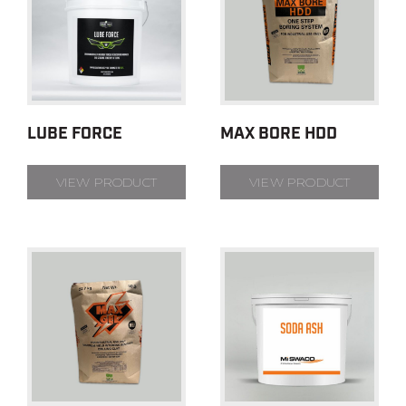
LUBE FORCE
MAX BORE HDD
VIEW PRODUCT
VIEW PRODUCT