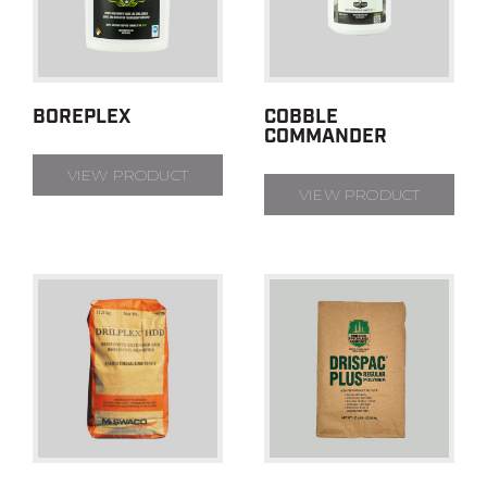
BOREPLEX
COBBLE
COMMANDER
VIEW PRODUCT
VIEW PRODUCT