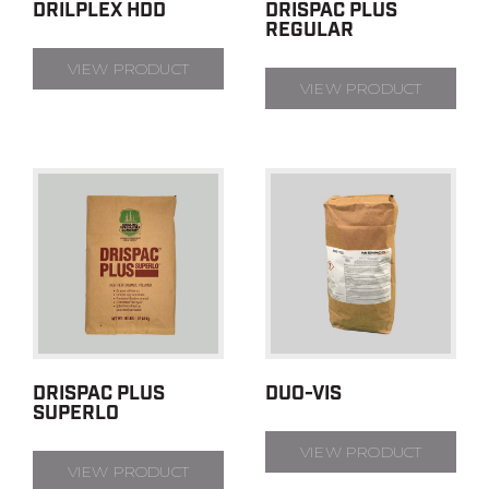
DRILPLEX HDD
DRISPAC PLUS
REGULAR
VIEW PRODUCT
VIEW PRODUCT
DRISPAC PLUS
DUO-VIS
SUPERLO
VIEW PRODUCT
VIEW PRODUCT