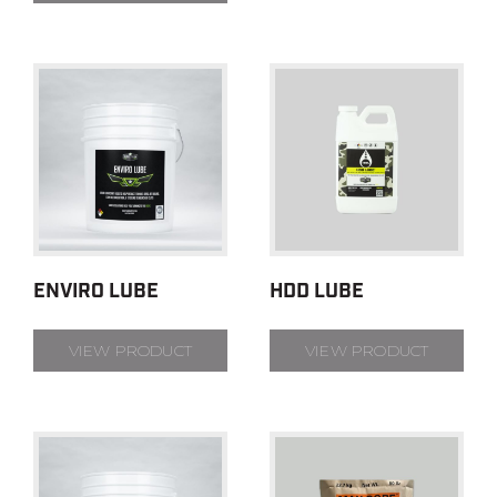
ENVIRO LUBE
HDD LUBE
VIEW PRODUCT
VIEW PRODUCT