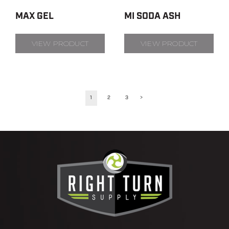
MAX GEL
MI SODA ASH
VIEW PRODUCT
VIEW PRODUCT
1
2
3
>