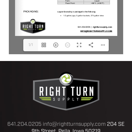
1/1
641.204.0205
info@rightturnsupply.com
204 SE
9th Street, Pella, Iowa 50219