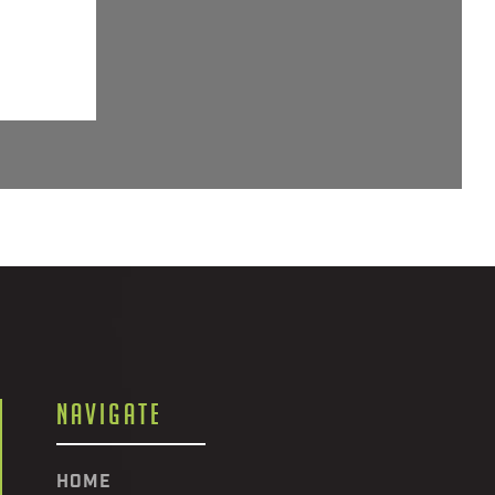
NAVIGATE
HOME