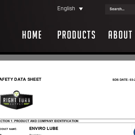
English
Home
Products
About