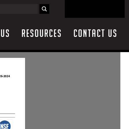
 Us
Resources
Contact Us