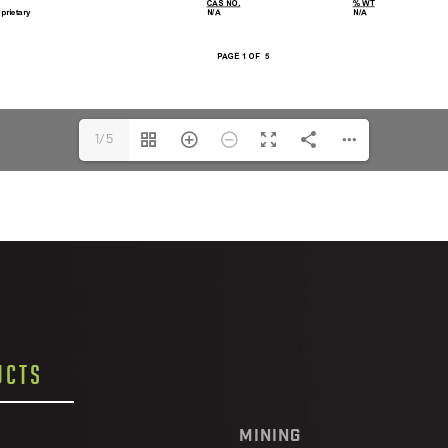
1/5
UCTS
MINING