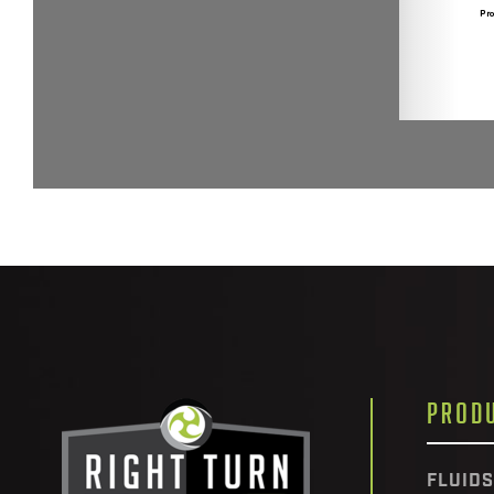
PROD
FLUIDS