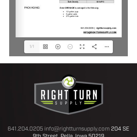
1/1
641.204.0205
info@rightturnsupply.com
204 SE
9th Street, Pella, Iowa 50219