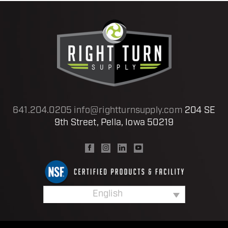
641.204.0205
info@rightturnsupply.com
204 SE
9th Street, Pella, Iowa 50219
English