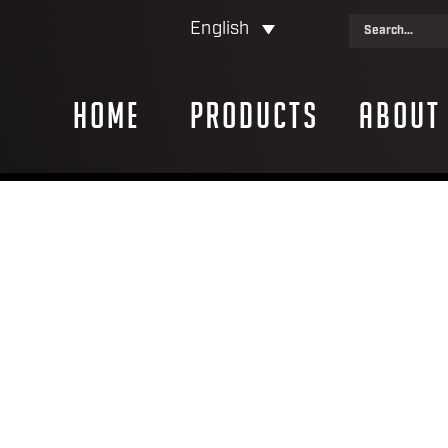
English
Home
Products
About