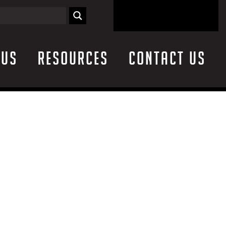
 Us
Resources
Contact Us