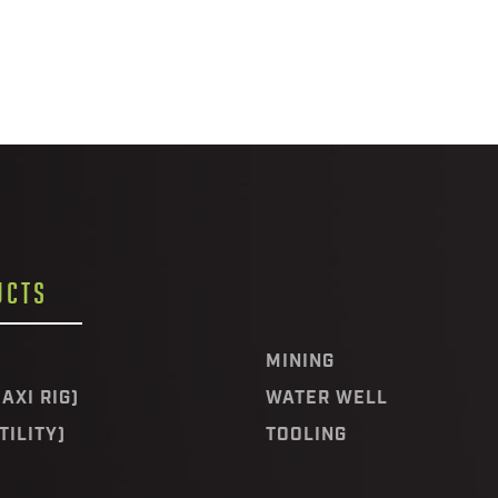
UCTS
MINING
AXI RIG)
WATER WELL
TILITY)
TOOLING