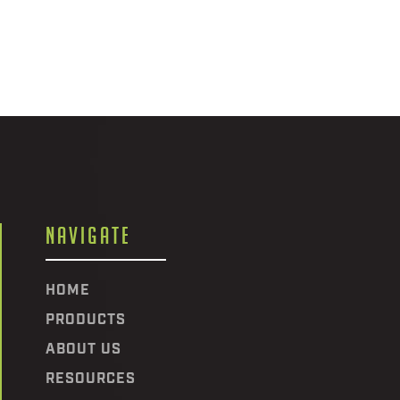
NAVIGATE
HOME
PRODUCTS
ABOUT US
RESOURCES