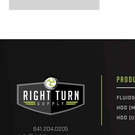
PROD
FLUIDS
HDD (M
HDD (U
641.204.0205