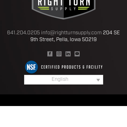
641.204.0205
info@rightturnsupply.com
204 SE
9th Street, Pella, Iowa 50219
English