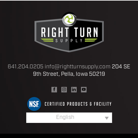
641.204.0205
info@rightturnsupply.com
204 SE
9th Street, Pella, Iowa 50219
English