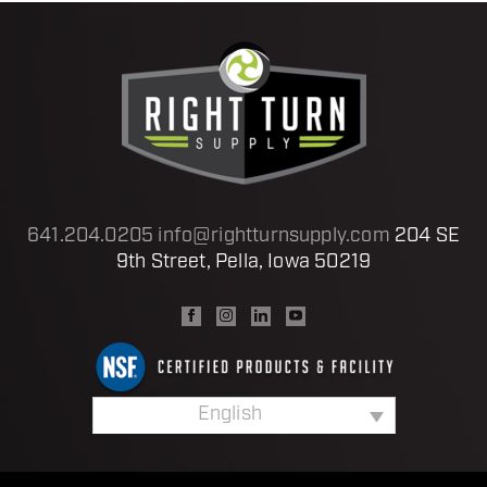
641.204.0205
info@rightturnsupply.com
204 SE
9th Street, Pella, Iowa 50219
English