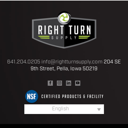
641.204.0205
info@rightturnsupply.com
204 SE
9th Street, Pella, Iowa 50219
English